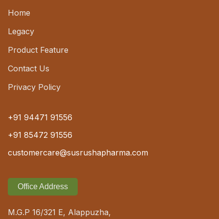
Home
Legacy
Product Feature
Contact Us
Privacy Policy
+91 94471 91556
+91 85472 91556
customercare@susrushapharma.com
Office Address
M.G.P 16/321 E, Alappuzha,