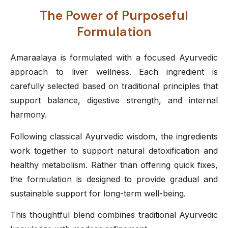
The Power of Purposeful
Formulation
Amaraalaya is formulated with a focused Ayurvedic
approach to liver wellness. Each ingredient is
carefully selected based on traditional principles that
support balance, digestive strength, and internal
harmony.
Following classical Ayurvedic wisdom, the ingredients
work together to support natural detoxification and
healthy metabolism. Rather than offering quick fixes,
the formulation is designed to provide gradual and
sustainable support for long-term well-being.
This thoughtful blend combines traditional Ayurvedic