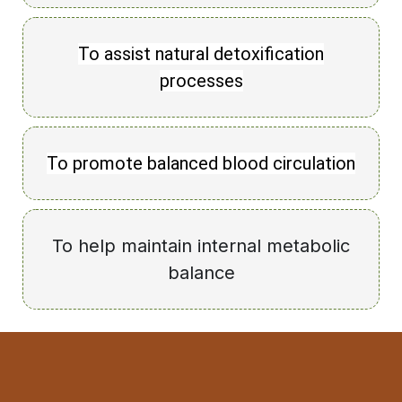
To assist natural detoxification
processes
To promote balanced blood circulation
To help maintain internal metabolic
balance