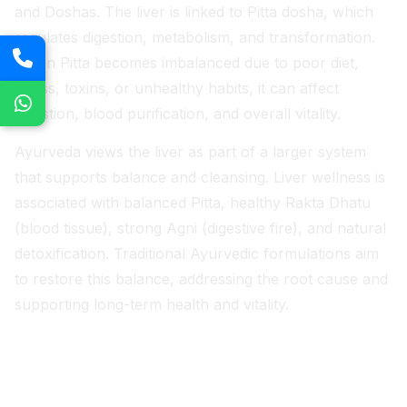
and Doshas. The liver is linked to Pitta dosha, which
regulates digestion, metabolism, and transformation.
When Pitta becomes imbalanced due to poor diet,
stress, toxins, or unhealthy habits, it can affect
digestion, blood purification, and overall vitality.
Ayurveda views the liver as part of a larger system
that supports balance and cleansing. Liver wellness is
associated with balanced Pitta, healthy Rakta Dhatu
(blood tissue), strong Agni (digestive fire), and natural
detoxification. Traditional Ayurvedic formulations aim
to restore this balance, addressing the root cause and
supporting long-term health and vitality.