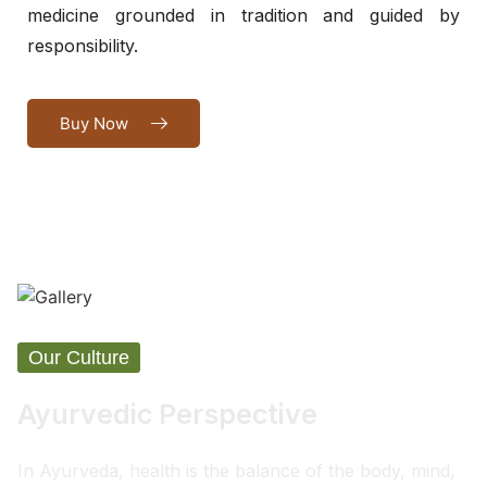
medicine grounded in tradition and guided by
responsibility.
Buy Now
Our Culture
Ayurvedic Perspective
In Ayurveda, health is the balance of the body, mind,