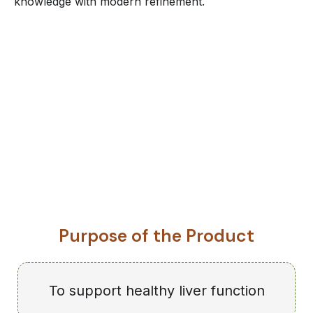
knowledge with modern refinement.
Purpose of the Product
To support healthy liver function