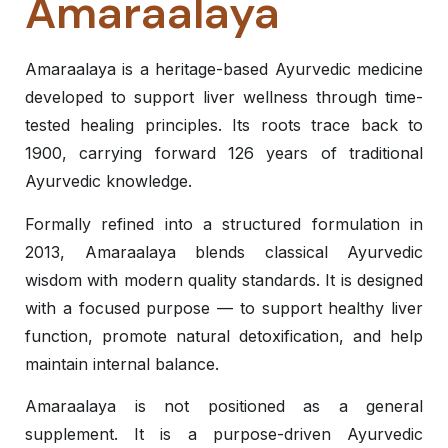
Amaraalaya
Amaraalaya is a heritage-based Ayurvedic medicine
developed to support liver wellness through time-
tested healing principles. Its roots trace back to
1900, carrying forward 126 years of traditional
Ayurvedic knowledge.
Formally refined into a structured formulation in
2013, Amaraalaya blends classical Ayurvedic
wisdom with modern quality standards. It is designed
with a focused purpose — to support healthy liver
function, promote natural detoxification, and help
maintain internal balance.
Amaraalaya is not positioned as a general
supplement. It is a purpose-driven Ayurvedic