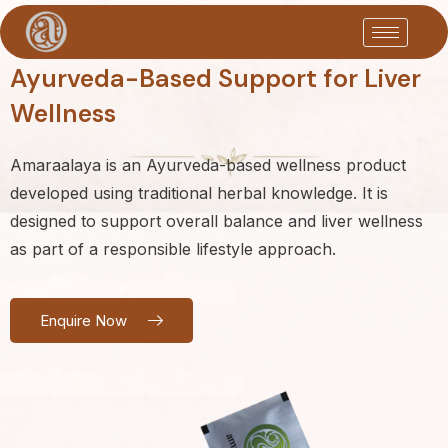
Ayurveda-Based Support for Liver
Wellness
Amaraalaya is an Ayurveda-based wellness product
developed using traditional herbal knowledge. It is
designed to support overall balance and liver wellness
as part of a responsible lifestyle approach.
Enquire Now